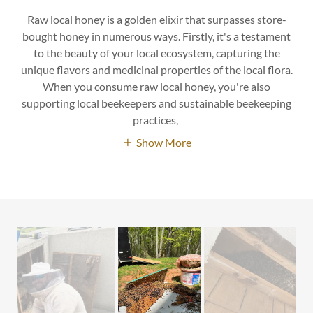
Raw local honey is a golden elixir that surpasses store-
bought honey in numerous ways. Firstly, it's a testament
to the beauty of your local ecosystem, capturing the
unique flavors and medicinal properties of the local flora.
When you consume raw local honey, you're also
supporting local beekeepers and sustainable beekeeping
practices,
Show More