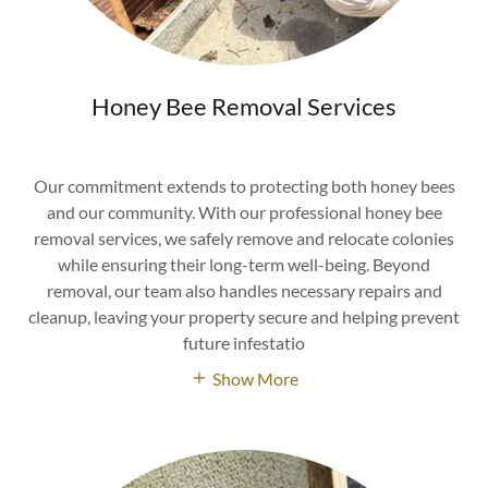
Honey Bee Removal Services
Our commitment extends to protecting both honey bees
and our community. With our professional honey bee
removal services, we safely remove and relocate colonies
while ensuring their long-term well-being. Beyond
removal, our team also handles necessary repairs and
cleanup, leaving your property secure and helping prevent
future infestatio
Show More