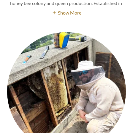
honey bee colony and queen production. Established in
Show More