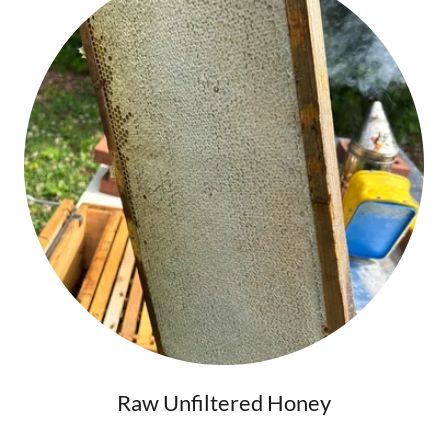
Raw Unfiltered Honey