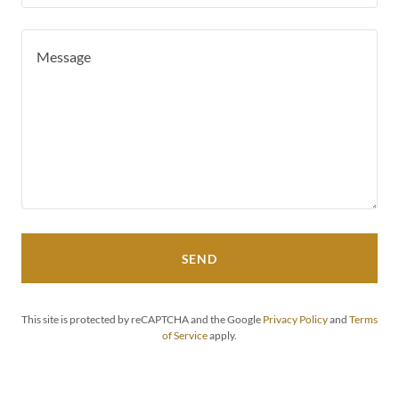
SEND
This site is protected by reCAPTCHA and the Google
Privacy Policy
and
Terms
of Service
apply.