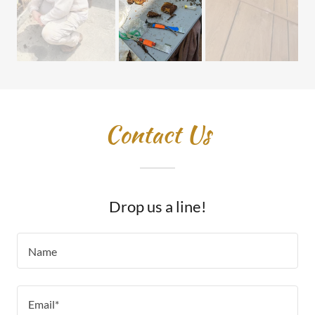
Contact Us
Drop us a line!
Name
Email*