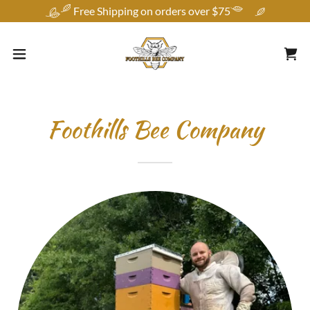
Free Shipping on orders over $75
Foothills Bee Company