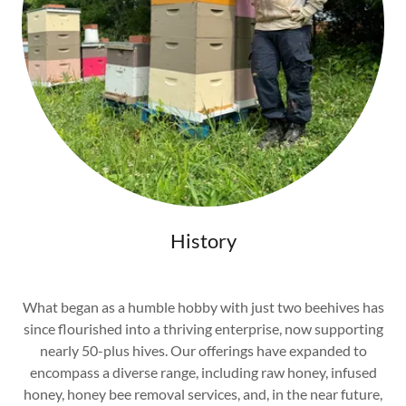
History
What began as a humble hobby with just two beehives has
since flourished into a thriving enterprise, now supporting
nearly 50-plus hives. Our offerings have expanded to
encompass a diverse range, including raw honey, infused
honey, honey bee removal services, and, in the near future,