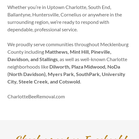
Whether you’re in Uptown Charlotte, South End,
Ballantyne, Huntersville, Cornelius or anywhere in the
surrounding region, we’re ready to respond with
dependable, professional service.
We proudly serve communities throughout Mecklenburg
County including
Matthews, Mint Hill, Pineville,
Davidson, and Stallings
, as well as well-known Charlotte
neighborhoods like
Dilworth, Plaza Midwood, NoDa
(North Davidson), Myers Park, SouthPark, University
City, Steele Creek, and Cotswold
.
CharlotteBeeRemoval.com