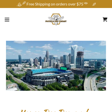
Free Shipping on orders over $75