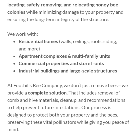
locating, safely removing, and relocating honey bee
colonies
while minimizing damage to your property and
ensuring the long-term integrity of the structure.
We work with:
Residential homes
(walls, ceilings, roofs, siding,
and more)
Apartment complexes & multi-family units
Commercial properties and storefronts
Industrial buildings and large-scale structures
At Foothills Bee Company, we don’t just remove bees—we
provide a
complete solution
. That includes removal of
comb and hive materials, cleanup, and recommendations
to help prevent future infestations. Our process is
designed to protect both your property and the bees,
preserving these vital pollinators while giving you peace of
mind.