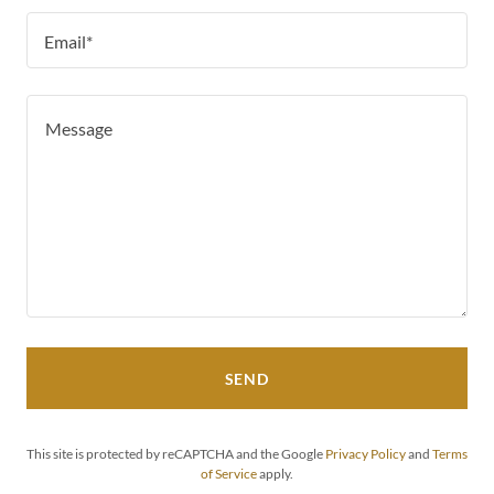
Email*
SEND
This site is protected by reCAPTCHA and the Google
Privacy Policy
and
Terms
of Service
apply.