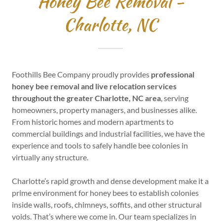
Honey Bee Removal -
Charlotte, NC
Foothills Bee Company proudly provides
professional
honey bee removal and live relocation services
throughout the greater Charlotte, NC area
, serving
homeowners, property managers, and businesses alike.
From historic homes and modern apartments to
commercial buildings and industrial facilities, we have the
experience and tools to safely handle bee colonies in
virtually any structure.
Charlotte’s rapid growth and dense development make it a
prime environment for honey bees to establish colonies
inside walls, roofs, chimneys, soffits, and other structural
voids. That’s where we come in. Our team specializes in