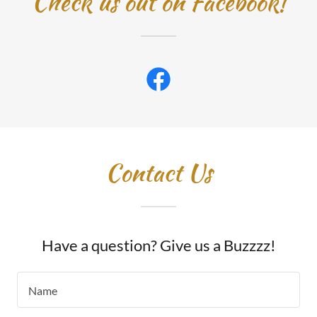
Check us out on Facebook!
Contact Us
Have a question? Give us a Buzzzz!
Name